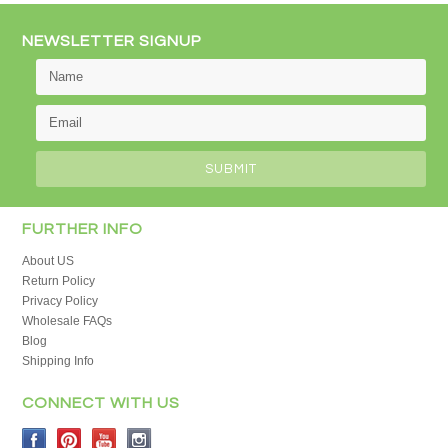
NEWSLETTER SIGNUP
FURTHER INFO
About US
Return Policy
Privacy Policy
Wholesale FAQs
Blog
Shipping Info
CONNECT WITH US