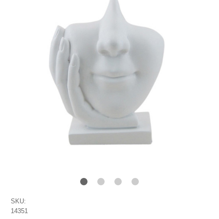
SKU:
14351