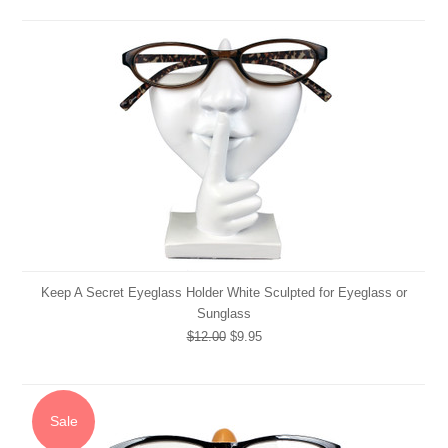
Keep A Secret Eyeglass Holder White Sculpted for Eyeglass or
Sunglass
$12.00
$9.95
Sale