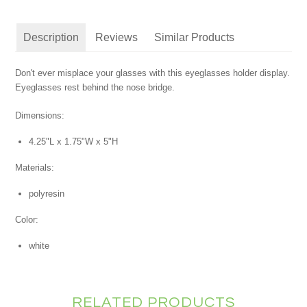
Description
Reviews
Similar Products
Don't ever misplace your glasses with this eyeglasses holder display.
Eyeglasses rest behind the nose bridge.
Dimensions:
4.25"L x 1.75"W x 5"H
Materials:
polyresin
Color:
white
RELATED PRODUCTS