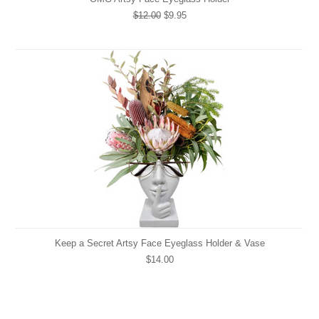
$12.00
$9.95
Keep a Secret Artsy Face Eyeglass Holder & Vase
$14.00