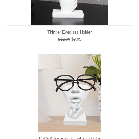
Thinker Eyeglass Holder
$12.00
$9.95
OMG Artsy Face Eyeglass Holder