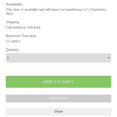
Availability:
This item is available and will leave our warehouse in 1-3 business
days
Shipping:
Calculated at checkout
Maximum Purchase:
12 unit(s)
Quantity:
Share