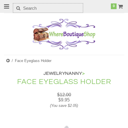
0
Face Eyeglass Holder
JEWELRYNANNY
>
FACE EYEGLASS HOLDER
$12.00
$9.95
(You save
$2.05
)