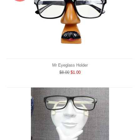
Mr Eyeglass Holder
$8.00
$1.00