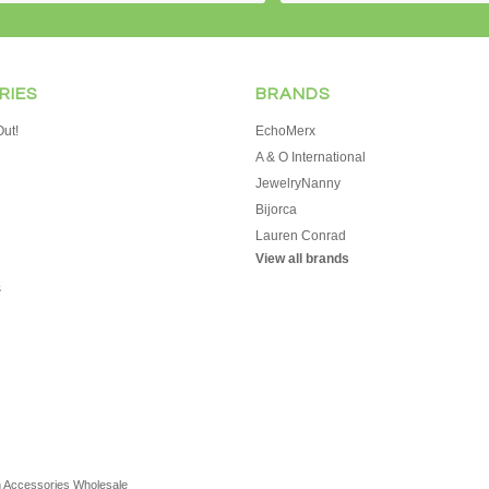
RIES
BRANDS
ut!
EchoMerx
A & O International
JewelryNanny
Bijorca
Lauren Conrad
View all brands
s
n Accessories Wholesale