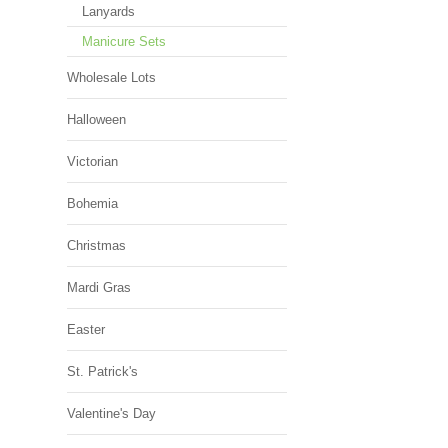
Lanyards
Manicure Sets
Wholesale Lots
Halloween
Victorian
Bohemia
Christmas
Mardi Gras
Easter
St. Patrick's
Valentine's Day