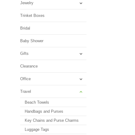
Jewelry
Trinket Boxes
Bridal
Baby Shower
Gifts
Clearance
Office
Travel
Beach Towels
Handbags and Purses
Key Chains and Purse Charms
Luggage Tags