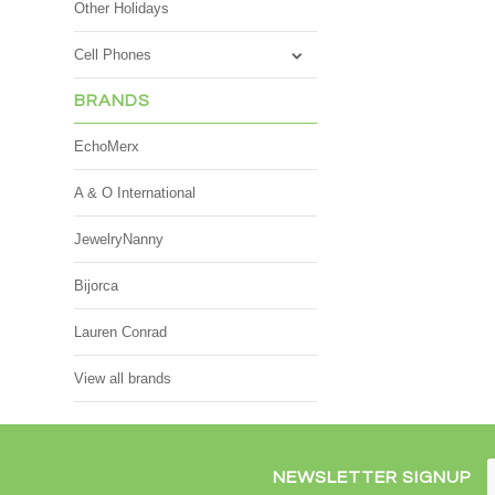
Other Holidays
Cell Phones
BRANDS
EchoMerx
A & O International
JewelryNanny
Bijorca
Lauren Conrad
View all brands
NEWSLETTER SIGNUP