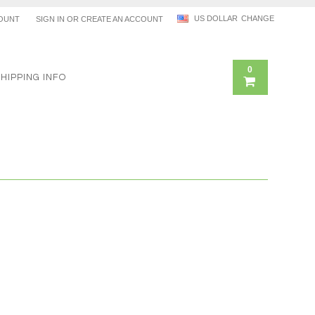
US DOLLAR
CHANGE
OUNT
SIGN IN
OR
CREATE AN ACCOUNT
0
SHIPPING INFO