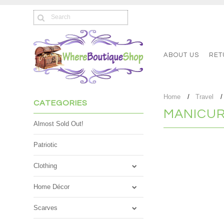
ABOUT US
RET
Home
Travel
CATEGORIES
MANICUR
Almost Sold Out!
Patriotic
There are no product
Clothing
Home Décor
Scarves