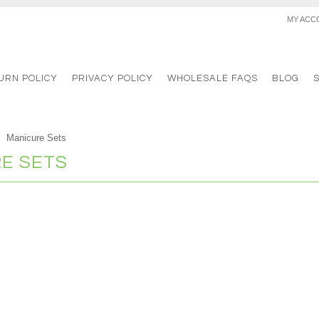
MY ACC
URN POLICY
PRIVACY POLICY
WHOLESALE FAQS
BLOG
Manicure Sets
E SETS
s in this category.