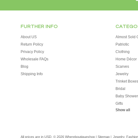
FURTHER INFO
CATEGO
About US
Almost Sold O
Return Policy
Patriotic
Privacy Policy
Clothing
Wholesale FAQs
Home Décor
Blog
Scarves
Shipping Info
Jewelry
Trinket Boxe
Bridal
Baby Shower
Gifts
Show all
All prices are in
USD
.
© 2026 Whereboutiqueshop
|
Sitemap
|
Jewelry, Fashio