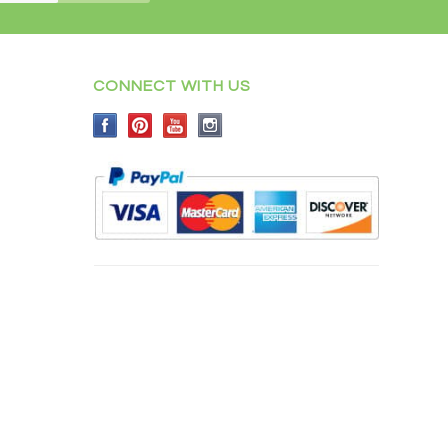
CONNECT WITH US