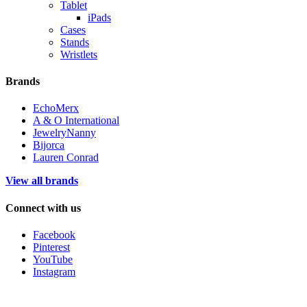
Tablet
iPads
Cases
Stands
Wristlets
Brands
EchoMerx
A & O International
JewelryNanny
Bijorca
Lauren Conrad
View all brands
Connect with us
Facebook
Pinterest
YouTube
Instagram