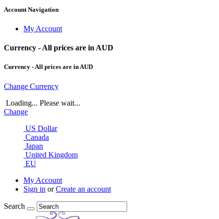
Account Navigation
My Account
Currency - All prices are in AUD
Currency - All prices are in AUD
Change Currency
Loading... Please wait...
Change
US Dollar
Canada
Japan
United Kingdom
EU
My Account
Sign in
or
Create an account
Search