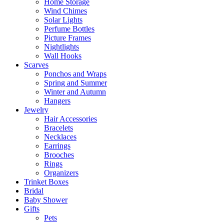
Home Storage
Wind Chimes
Solar Lights
Perfume Bottles
Picture Frames
Nightlights
Wall Hooks
Scarves
Ponchos and Wraps
Spring and Summer
Winter and Autumn
Hangers
Jewelry
Hair Accessories
Bracelets
Necklaces
Earrings
Brooches
Rings
Organizers
Trinket Boxes
Bridal
Baby Shower
Gifts
Pets