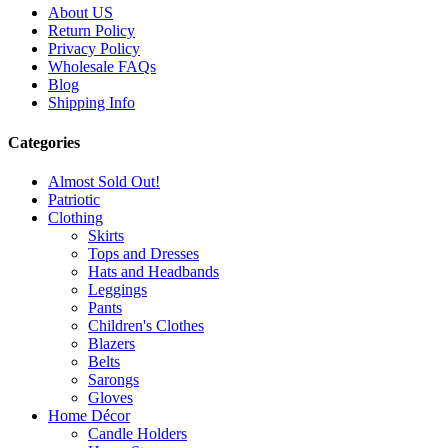
About US
Return Policy
Privacy Policy
Wholesale FAQs
Blog
Shipping Info
Categories
Almost Sold Out!
Patriotic
Clothing
Skirts
Tops and Dresses
Hats and Headbands
Leggings
Pants
Children's Clothes
Blazers
Belts
Sarongs
Gloves
Home Décor
Candle Holders