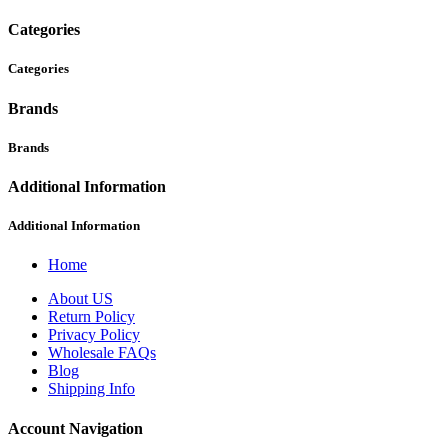
Categories
Categories
Brands
Brands
Additional Information
Additional Information
Home
About US
Return Policy
Privacy Policy
Wholesale FAQs
Blog
Shipping Info
Account Navigation