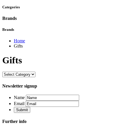
Categories
Brands
Brands
Home
Gifts
Gifts
Newsletter signup
Name
Email
Further info