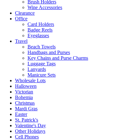
Brush Holders
Wine Accessories
Clearance
Office
Card Holders
Badge Reels
Eyeglasses
Travel
Beach Towels
Handbags and Purses
Key Chains and Purse Charms
Luggage Tags
Lanyards
Manicure Sets
Wholesale Lots
Halloween
Victorian
Bohemia
Christmas
Mardi Gras
Easter
St. Patrick's
Valentine's Day
Other Holidays
Cell Phones