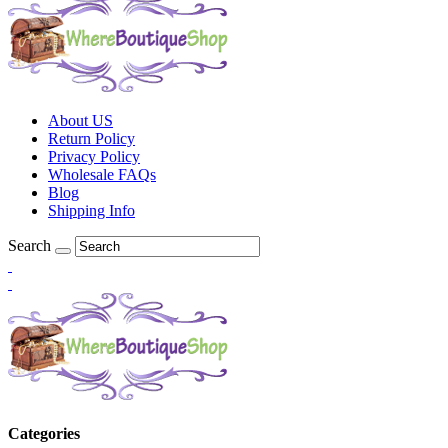
About US
Return Policy
Privacy Policy
Wholesale FAQs
Blog
Shipping Info
Search
Categories